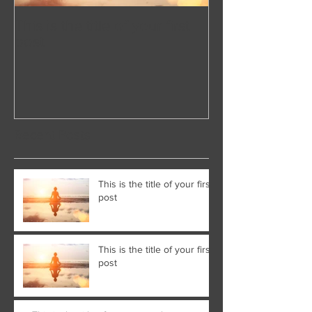
This is the title of your first
This is the title 
post
post
Recent Posts
This is the title of your first
post
This is the title of your first
post