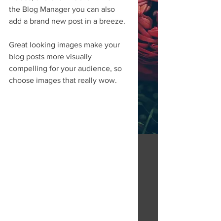
the Blog Manager you can also 
add a brand new post in a breeze. 
Great looking images make your 
blog posts more visually 
compelling for your audience, so 
choose images that really wow. 