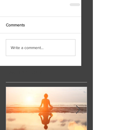
Comments
Write a comment...
Featured Posts