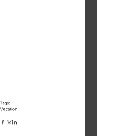
Tags:
Vacation