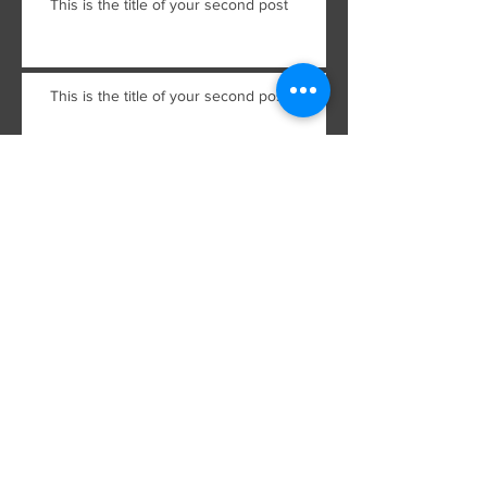
This is the title of your second post
This is the title of your second post
This is the title of your third
post
This is the title of your third
post
Archive
July 2015
(2)
2 posts
June 2015
(2)
2 posts