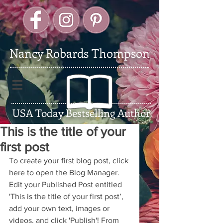
Nancy Robards Thompson
USA Today Bestselling Author
This is the title of your
first post
To create your first blog post, click 
here to open the Blog Manager.  
Edit your Published Post entitled 
'This is the title of your first post’, 
add your own text, images or 
videos, and click 'Publish'! From 