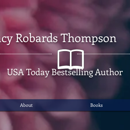
cy Robards Thompson
USA Today Bestselling Author
About
Books