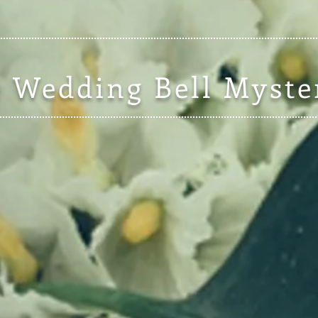
 Wedding Bell Myste