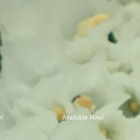
w!
Available Now!