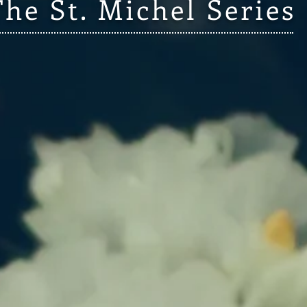
The St. Michel Series