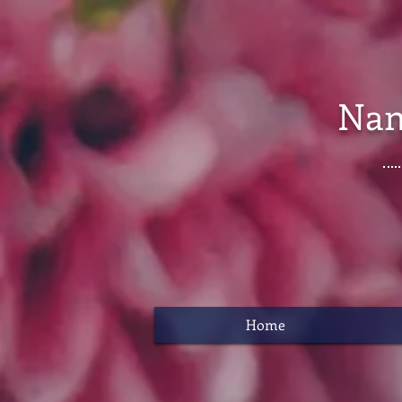
Nan
Home