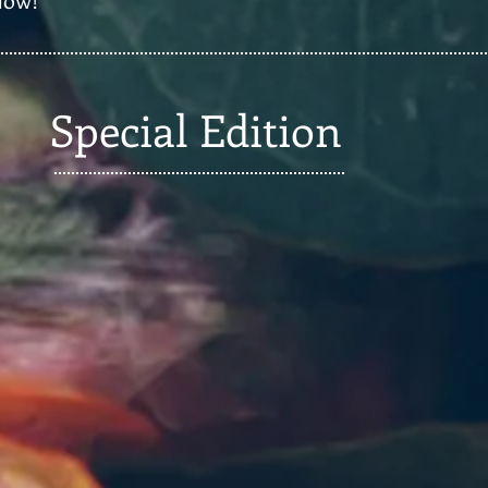
Special Edition