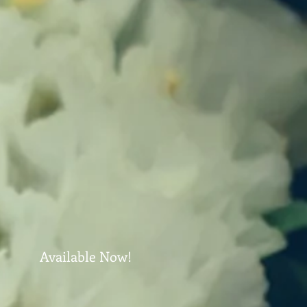
Available Now!