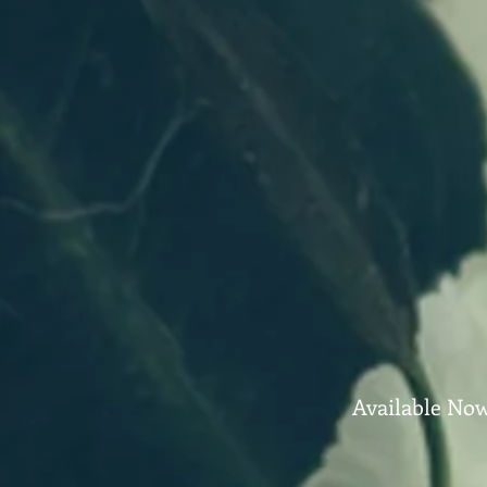
Available No