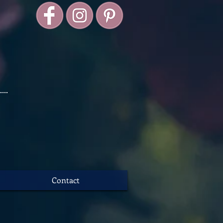
Contact