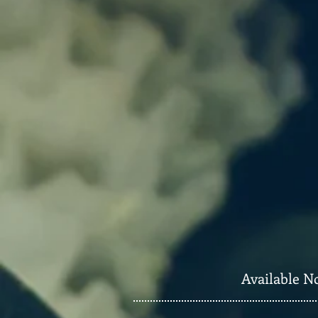
Available N