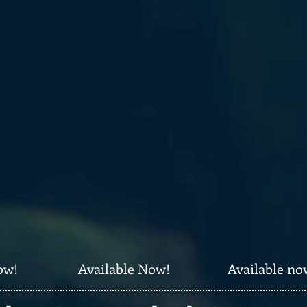
ow!
Available Now!
Available no