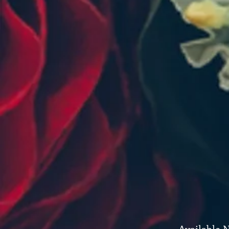
Available 