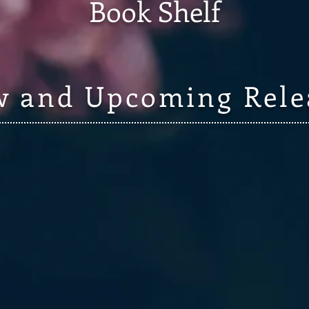
Book Shelf
 and Upcoming Rele